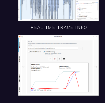
REALTIME TRACE INFO