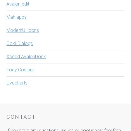
Avalon edit
Mah apps
ModernUI icons
Ookii.Dialogs
Xceed AvalonDock
Fody Costura
Livecharts
CONTACT
If you have any questions, issues or cool ideas: feel free