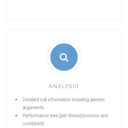
ANALYSIS
Detailed call information including generic
arguments
Performance tree (per thread/process and
combined)