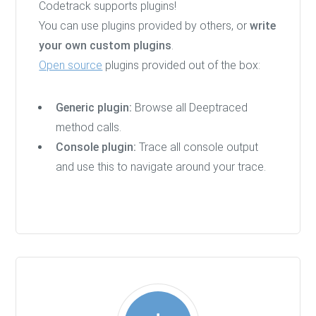
Codetrack supports plugins!
You can use plugins provided by others, or
write
your own custom plugins
.
Open source
plugins provided out of the box:
Generic plugin:
Browse all Deeptraced
method calls.
Console plugin:
Trace all console output
and use this to navigate around your trace.