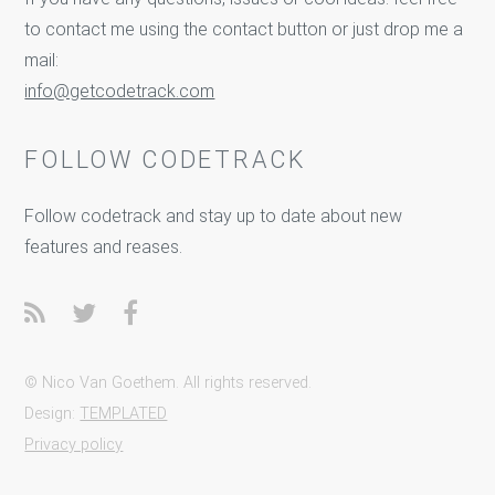
to contact me using the contact button or just drop me a
mail:
info@getcodetrack.com
FOLLOW CODETRACK
Follow codetrack and stay up to date about new
features and reases.
© Nico Van Goethem. All rights reserved.
Design:
TEMPLATED
Privacy policy