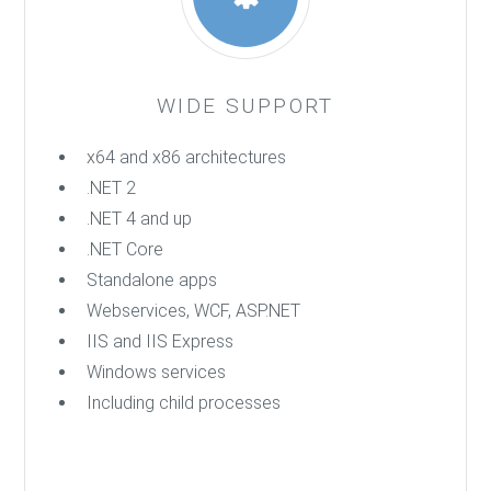
WIDE SUPPORT
x64 and x86 architectures
.NET 2
.NET 4 and up
.NET Core
Standalone apps
Webservices, WCF, ASP.NET
IIS and IIS Express
Windows services
Including child processes