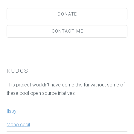
DONATE
CONTACT ME
KUDOS
This project wouldn't have come this far without some of
these cool open source iniatives:
Ilspy
Mono cecil