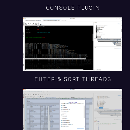
CONSOLE PLUGIN
FILTER & SORT THREADS