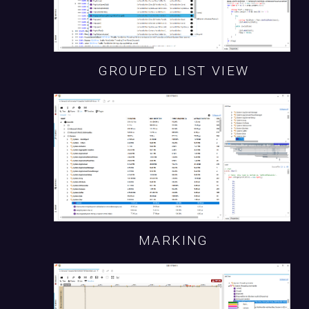
GROUPED LIST VIEW
MARKING