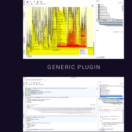
GENERIC PLUGIN