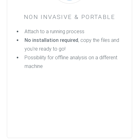
NON INVASIVE & PORTABLE
Attach to a running process
No installation required
, copy the files and
you're ready to go!
Possibility for offline analysis on a different
machine