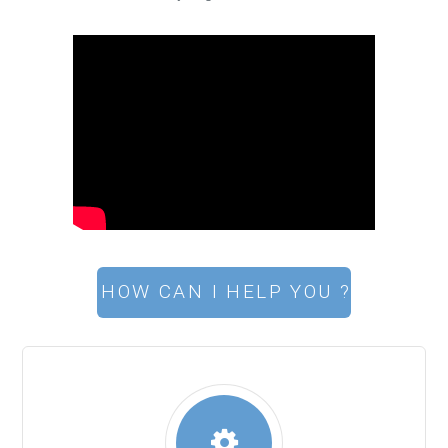
HOW CAN I HELP YOU ?