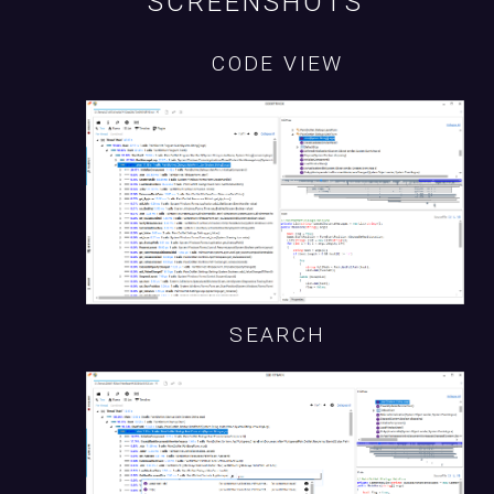
SCREENSHOTS
CODE VIEW
SEARCH