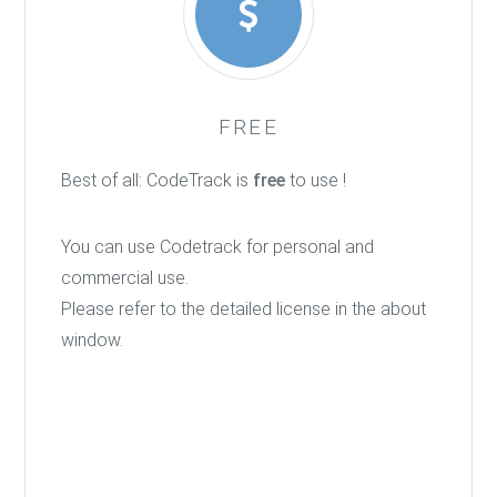
FREE
Best of all: CodeTrack is
free
to use !
You can use Codetrack for personal and
commercial use.
Please refer to the detailed license in the about
window.