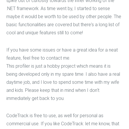
spike out of curiosity towards the inner working of the
.NET framework. As time went by, I started to sense
maybe it would be worth to be used by other people. The
basic functionalities are covered but there's a long list of
cool and unique features still to come!
If you have some issues or have a great idea for a neat
feature, feel free to contact me.
This profiler is just a hobby project which means it is
being developed only in my spare time. I also have a real
daytime job, and I love to spend some time with my wife
and kids. Please keep that in mind when I don't
immediately get back to you.
CodeTrack is free to use, as well for personal as
commercial use. If you like CodeTrack: let me know, that