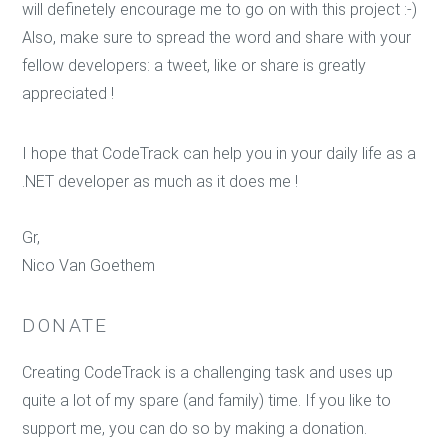
will definetely encourage me to go on with this project :-)
Also, make sure to spread the word and share with your
fellow developers: a tweet, like or share is greatly
appreciated !
I hope that CodeTrack can help you in your daily life as a
.NET developer as much as it does me !
Gr,
Nico Van Goethem
DONATE
Creating CodeTrack is a challenging task and uses up
quite a lot of my spare (and family) time. If you like to
support me, you can do so by making a donation.