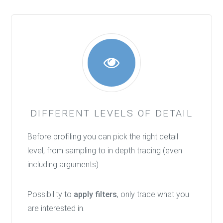
DIFFERENT LEVELS OF DETAIL
Before profiling you can pick the right detail
level, from sampling to in depth tracing (even
including arguments).
Possibility to
apply filters
, only trace what you
are interested in.