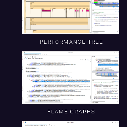
PERFORMANCE TREE
FLAME GRAPHS