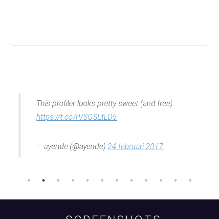
This profiler looks pretty sweet (and free)
https://t.co/rVSGSLtLD5
— ayende (@ayende)
24 februari 2017