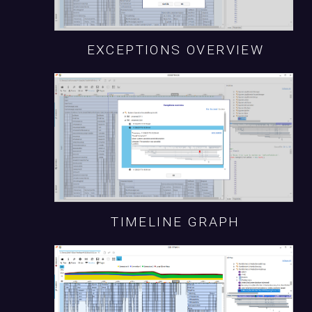
EXCEPTIONS OVERVIEW
TIMELINE GRAPH