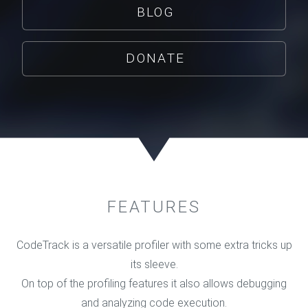
BLOG
DONATE
FEATURES
CodeTrack is a versatile profiler with some extra tricks up
its sleeve.
On top of the profiling features it also allows debugging
and analyzing code execution.