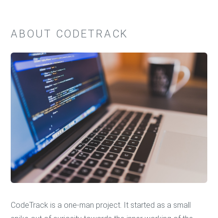
ABOUT CODETRACK
CodeTrack is a one-man project. It started as a small