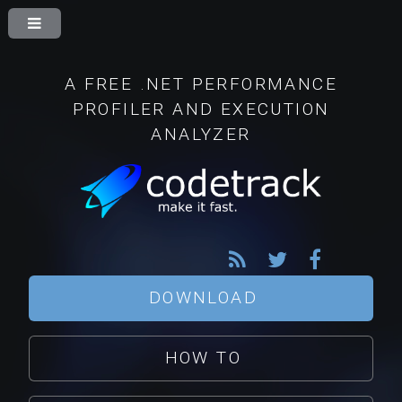
A FREE .NET PERFORMANCE
PROFILER AND EXECUTION
ANALYZER
DOWNLOAD
HOW TO