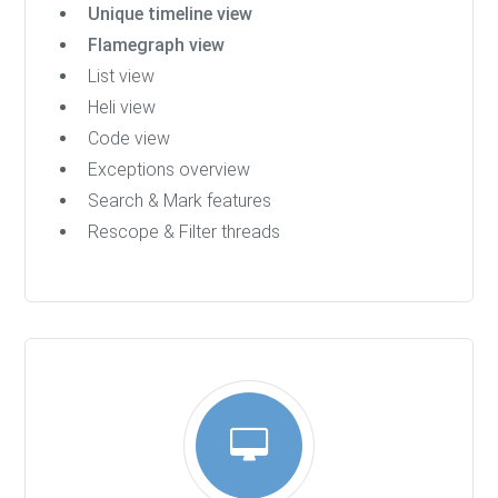
Unique timeline view
Flamegraph view
List view
Heli view
Code view
Exceptions overview
Search & Mark features
Rescope & Filter threads