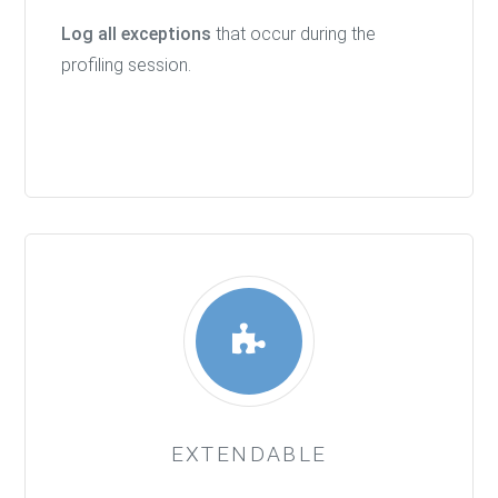
Log all exceptions
that occur during the
profiling session.
EXTENDABLE